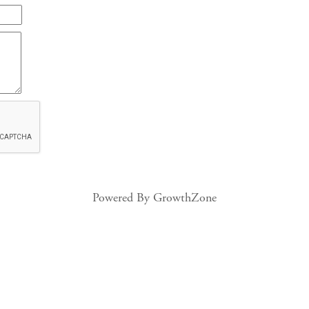
Powered By
GrowthZone