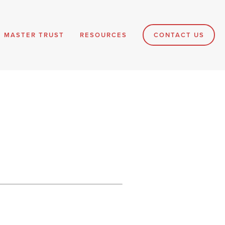
MASTER TRUST
RESOURCES
CONTACT US