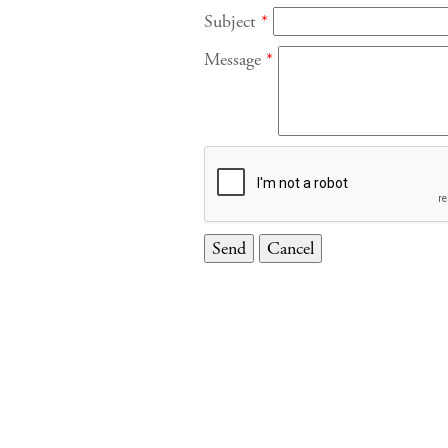
Subject
*
Message
*