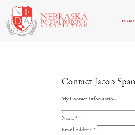
HOM
Contact Jacob Span
My Contact Information
Name
*
Email Address
*