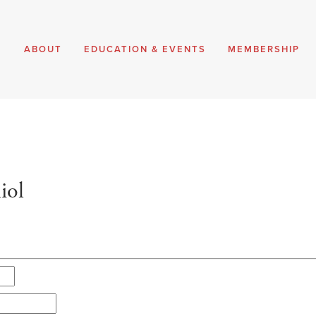
E
ABOUT
EDUCATION & EVENTS
MEMBERSHIP
iol