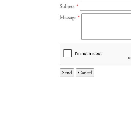
Subject
*
Message
*