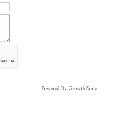
Powered By
GrowthZone