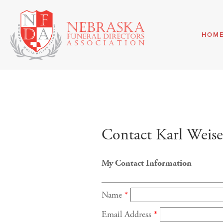
HOM
Contact Karl Weis
My Contact Information
Name
*
Email Address
*