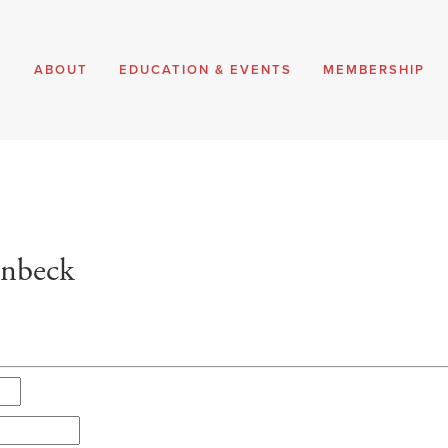
E
ABOUT
EDUCATION & EVENTS
MEMBERSHIP
enbeck