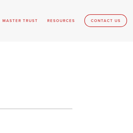
MASTER TRUST
RESOURCES
CONTACT US