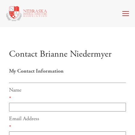
Contact Brianne Niedermyer
My Contact Information
Name
*
Email Address
*