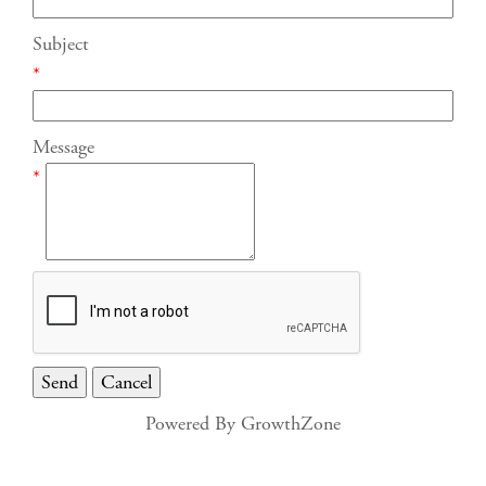
Subject
*
Message
*
Powered By
GrowthZone