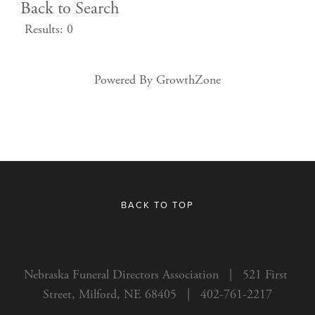
Back to Search
Results: 0
Powered By
GrowthZone
BACK TO TOP
Nebraska Funeral Directors Association   |   521 First 
Street, Milford, NE 68405   |   402-761-2217