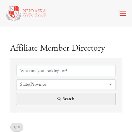
Affiliate Member Directory
Affiliate Member Directory
State/Province
Search
C