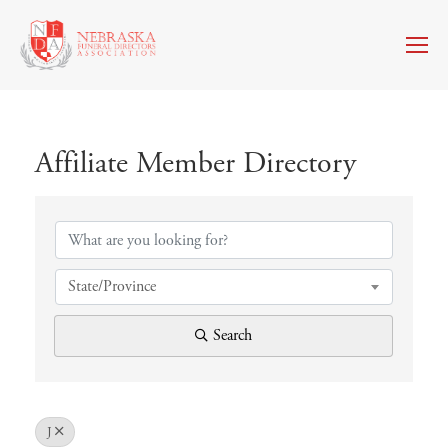
Affiliate Member Directory
Affiliate Member Directory
State/Province
Search
J