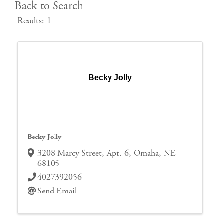
Back to Search
Results: 1
Becky Jolly
Becky Jolly
3208 Marcy Street
,
Apt. 6
,
Omaha
,
NE
68105
4027392056
Send Email