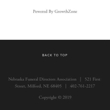
Powered By
GrowthZone
BACK TO TOP
Nebraska Funeral Directors Association   |   521 First 
Street, Milford, NE 68405   |   402-761-2217
Copyright © 2019