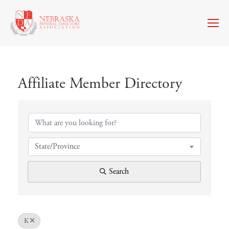
Affiliate Member Directory
Affiliate Member Directory
State/Province
Search
K