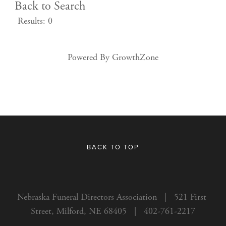
Back to Search
Results: 0
Powered By
GrowthZone
BACK TO TOP
Nebraska Funeral Directors Association   |   521 First 
Street, Milford, NE 68405   |   402-761-2217