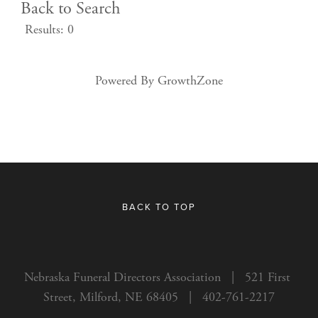
Back to Search
Results: 0
Powered By
GrowthZone
BACK TO TOP
Nebraska Funeral Directors Association   |   521 First 
Street, Milford, NE 68405   |   402-761-2217