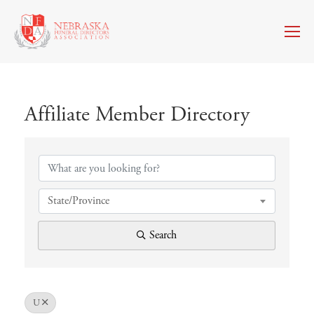
Affiliate Member Directory
Affiliate Member Directory
State/Province
Search
U