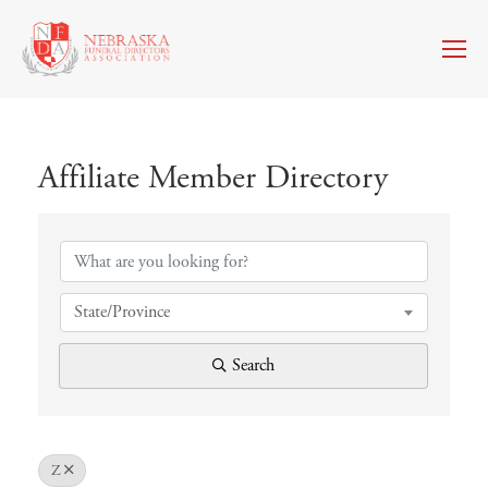
Affiliate Member Directory
Affiliate Member Directory
State/Province
Search
Z