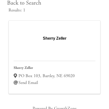
Back to Search
Results: 1
Sherry Zeller
Sherry Zeller
PO Box 103
,
Bartley
,
NE
69020
Send Email
Powered By
GrowthZone