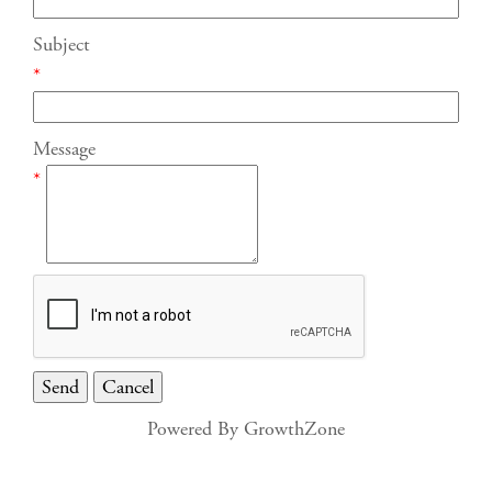
Subject
*
Message
*
Powered By
GrowthZone