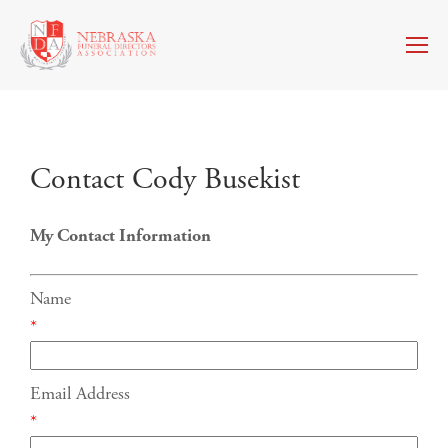
Contact Cody Busekist
My Contact Information
Name
*
Email Address
*