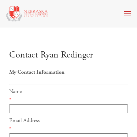
Contact Ryan Redinger
My Contact Information
Name
*
Email Address
*