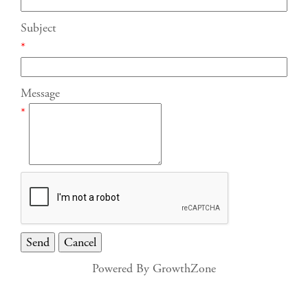
Subject
*
Message
*
Powered By
GrowthZone