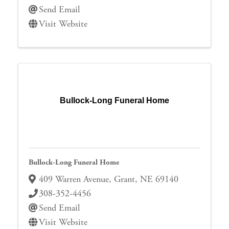
Send Email
Visit Website
Bullock-Long Funeral Home
Bullock-Long Funeral Home
409 Warren Avenue
,
Grant
,
NE
69140
308-352-4456
Send Email
Visit Website