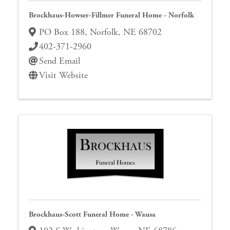
Brockhaus-Howser-Fillmer Funeral Home - Norfolk
PO Box 188
,
Norfolk
,
NE
68702
402-371-2960
Send Email
Visit Website
Brockhaus-Scott Funeral Home - Wausa