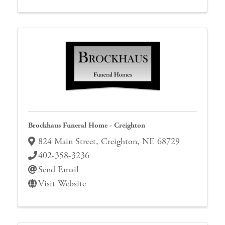
Brockhaus Funeral Home - Creighton
824 Main Street
,
Creighton
,
NE
68729
402-358-3236
Send Email
Visit Website