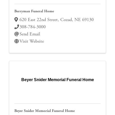
Berryman Funeral Home
620 East 22nd Street
,
Cozad
,
NE
69130
308-784-3000
Send Email
Visit Website
Beyer Snider Memorial Funeral Home
Beyer Snider Memorial Funeral Home