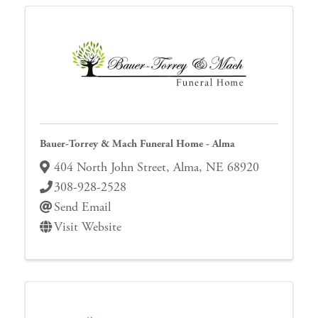
Bauer-Torrey & Mach Funeral Home - Alma
404 North John Street
,
Alma
,
NE
68920
308-928-2528
Send Email
Visit Website