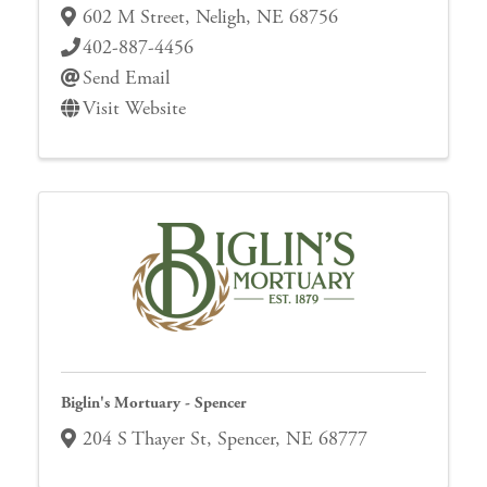
602 M Street
,
Neligh
,
NE
68756
402-887-4456
Send Email
Visit Website
Biglin's Mortuary - Spencer
204 S Thayer St
,
Spencer
,
NE
68777