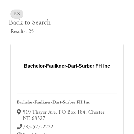
B
Back to Search
Results: 25
Bachelor-Faulkner-Dart-Surber FH Inc
Bachelor-Faulkner-Dart-Surber FH Inc
519 Thayer Ave, PO Box 184
,
Chester
,
NE
68327
785-527-2222