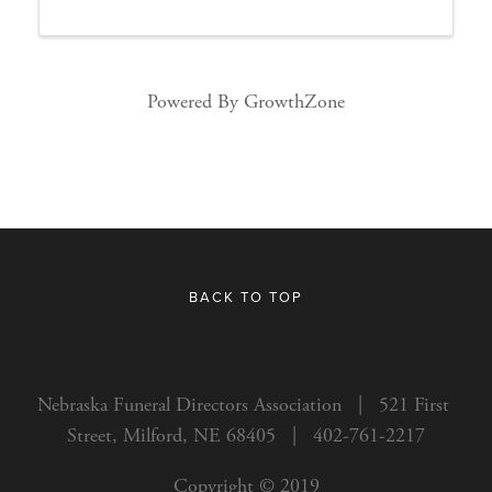
Powered By
GrowthZone
BACK TO TOP
Nebraska Funeral Directors Association   |   521 First 
Street, Milford, NE 68405   |   402-761-2217
Copyright © 2019