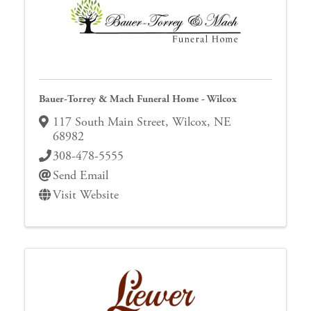
Bauer-Torrey & Mach Funeral Home - Wilcox
117 South Main Street
,
Wilcox
,
NE
68982
308-478-5555
Send Email
Visit Website