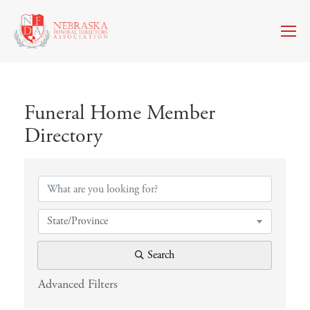
Funeral Home Member
Directory
Funeral Home Member Directory
State/Province
Search
Advanced Filters