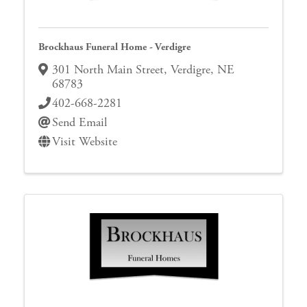
Brockhaus Funeral Home - Verdigre
301 North Main Street
,
Verdigre
,
NE
68783
402-668-2281
Send Email
Visit Website