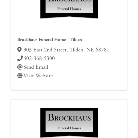
Brockhaus Funeral Home - Tilden
303 East 2nd Street
,
Tilden
,
NE
68781
402-368-5300
Send Email
Visit Website