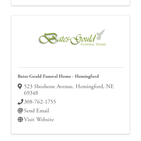
Bates-Gould Funeral Home - Hemingford
523 Shoshone Avenue
,
Hemingford
,
NE
69348
308-762-1755
Send Email
Visit Website