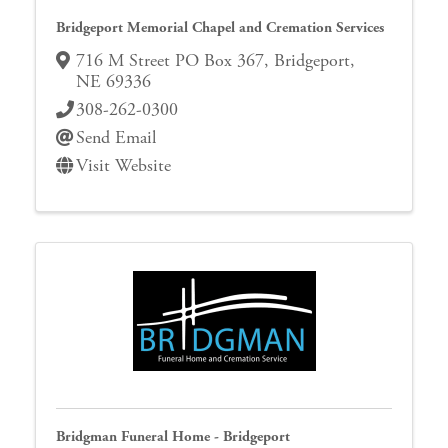
Bridgeport Memorial Chapel and Cremation Services
716 M Street PO Box 367
,
Bridgeport
,
NE
69336
308-262-0300
Send Email
Visit Website
Bridgman Funeral Home - Bridgeport