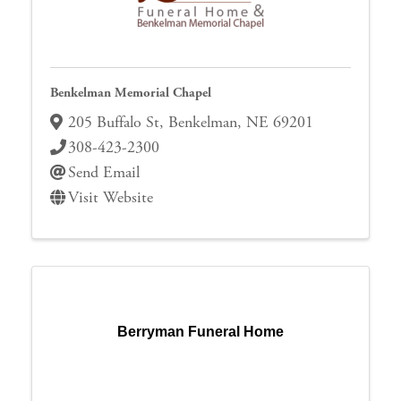
Benkelman Memorial Chapel
205 Buffalo St
,
Benkelman
,
NE
69201
308-423-2300
Send Email
Visit Website
Berryman Funeral Home