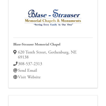
Blase-Strauser Memorial Chapel
620 Tenth Street
,
Gothenburg
,
NE
69138
308-537-2313
Send Email
Visit Website