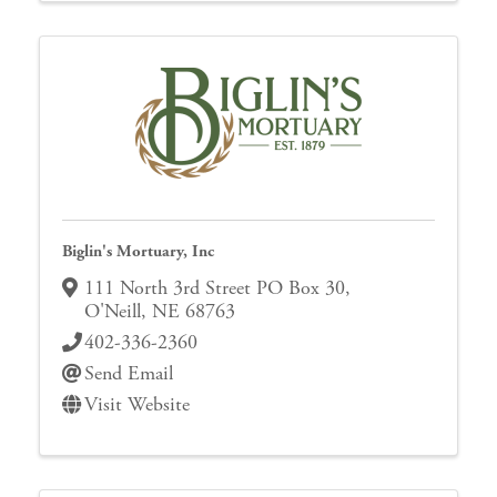
Biglin's Mortuary, Inc
111 North 3rd Street PO Box 30
,
O'Neill
,
NE
68763
402-336-2360
Send Email
Visit Website