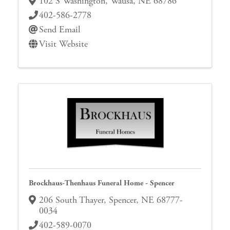
102 S Washington
,
Wausa
,
NE
68786
402-586-2778
Send Email
Visit Website
Brockhaus-Thenhaus Funeral Home - Spencer
206 South Thayer
,
Spencer
,
NE
68777-
0034
402-589-0070