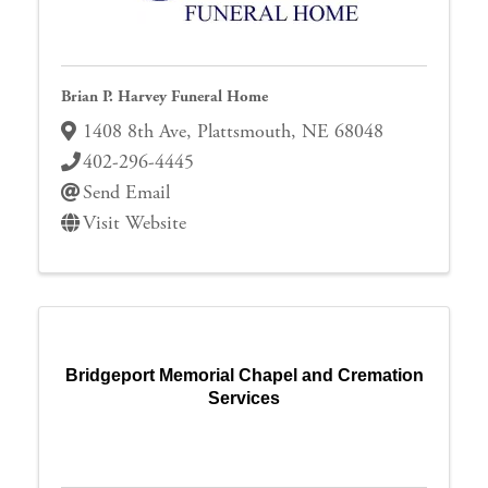
Brian P. Harvey Funeral Home
1408 8th Ave
,
Plattsmouth
,
NE
68048
402-296-4445
Send Email
Visit Website
Bridgeport Memorial Chapel and Cremation
Services