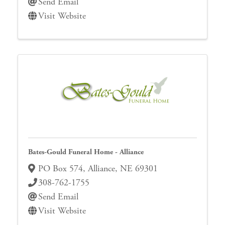
Send Email
Visit Website
Bates-Gould Funeral Home - Alliance
PO Box 574
,
Alliance
,
NE
69301
308-762-1755
Send Email
Visit Website