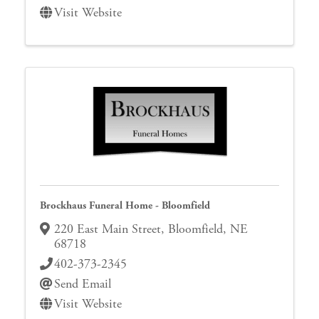
Visit Website
Brockhaus Funeral Home - Bloomfield
220 East Main Street
,
Bloomfield
,
NE
68718
402-373-2345
Send Email
Visit Website