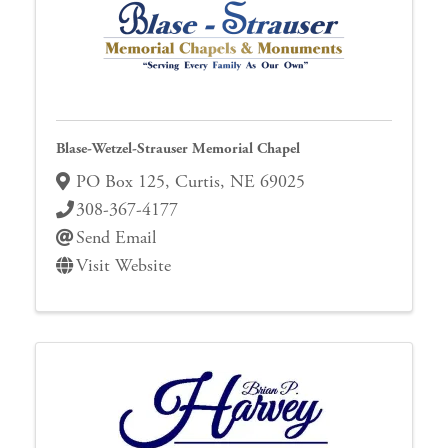
Blase-Wetzel-Strauser Memorial Chapel
PO Box 125
,
Curtis
,
NE
69025
308-367-4177
Send Email
Visit Website