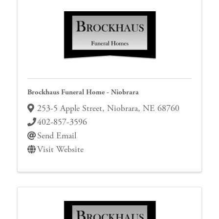
Brockhaus Funeral Home - Niobrara
253-5 Apple Street
,
Niobrara
,
NE
68760
402-857-3596
Send Email
Visit Website