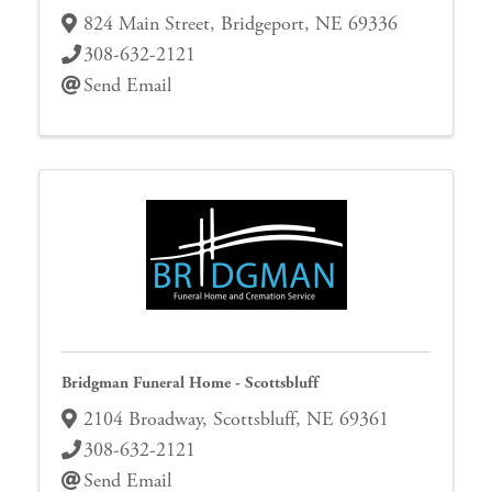
824 Main Street
,
Bridgeport
,
NE
69336
308-632-2121
Send Email
Bridgman Funeral Home - Scottsbluff
2104 Broadway
,
Scottsbluff
,
NE
69361
308-632-2121
Send Email