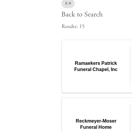
R
Back to Search
Results: 15
Ramaekers Patrick
Funeral Chapel, Inc
Reckmeyer-Moser
Funeral Home