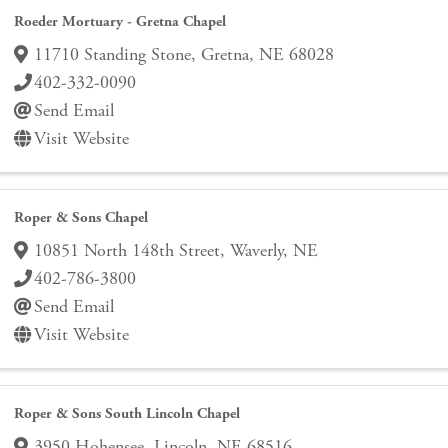
Roeder Mortuary - Gretna Chapel
11710 Standing Stone
,
Gretna
,
NE
68028
402-332-0090
Send Email
Visit Website
Roper & Sons Chapel
10851 North 148th Street
,
Waverly
,
NE
402-786-3800
Send Email
Visit Website
Roper & Sons South Lincoln Chapel
3950 Hohensee
,
Lincoln
,
NE
68516