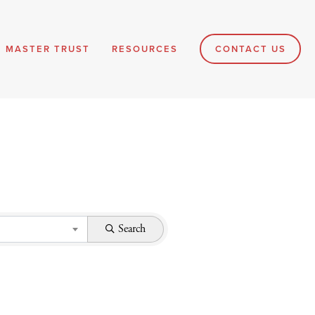
MASTER TRUST
RESOURCES
CONTACT US
Search