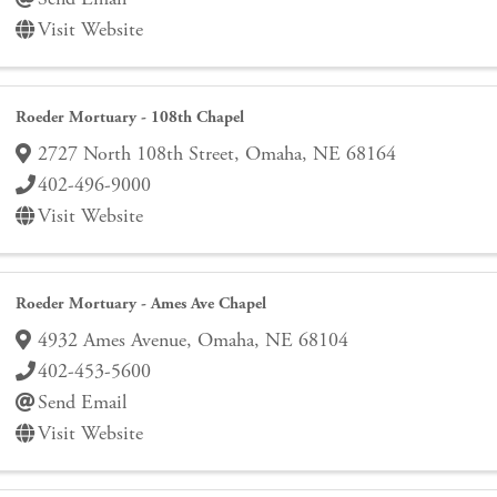
Visit Website
Roeder Mortuary - 108th Chapel
2727 North 108th Street
,
Omaha
,
NE
68164
402-496-9000
Visit Website
Roeder Mortuary - Ames Ave Chapel
4932 Ames Avenue
,
Omaha
,
NE
68104
402-453-5600
Send Email
Visit Website