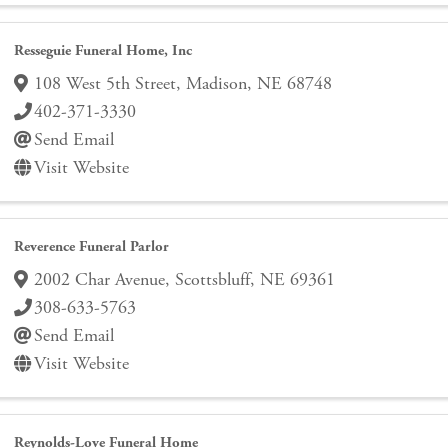
Resseguie Funeral Home, Inc
108 West 5th Street
,
Madison
,
NE
68748
402-371-3330
Send Email
Visit Website
Reverence Funeral Parlor
2002 Char Avenue
,
Scottsbluff
,
NE
69361
308-633-5763
Send Email
Visit Website
Reynolds-Love Funeral Home