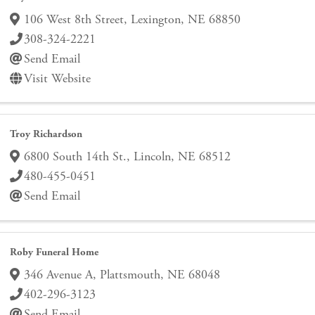
106 West 8th Street
,
Lexington
,
NE
68850
308-324-2221
Send Email
Visit Website
Troy Richardson
6800 South 14th St.
,
Lincoln
,
NE
68512
480-455-0451
Send Email
Roby Funeral Home
346 Avenue A
,
Plattsmouth
,
NE
68048
402-296-3123
Send Email