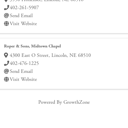
402-261-5907
Send Email
Visit Website
Roper & Sons, Midtown Chapel
4300 East O Street
,
Lincoln
,
NE
68510
402-476-1225
Send Email
Visit Website
Powered By
GrowthZone