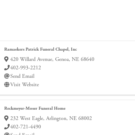
Ramaekers Patrick Funeral Chapel, Inc
420 Willard Avenue
,
Genoa
,
NE
68640
402-993-2212
Send Email
Visit Website
Reckmeyer-Moser Funeral Home
232 West Eagle
,
Arlington
,
NE
68002
402-721-4490