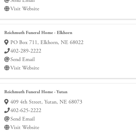
Send Email
Visit Website
Reichmuth Funeral Home - Elkhorn
PO Box 711
,
Elkhorn
,
NE
68022
402-289-2222
Send Email
Visit Website
Reichmuth Funeral Home - Yutan
409 4th Street
,
Yutan
,
NE
68073
402-625-2222
Send Email
Visit Website