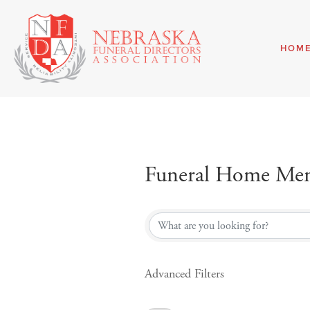
HOM
Funeral Home Mem
Funeral Home Mem
Advanced Filters