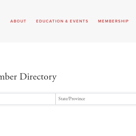
E
ABOUT
EDUCATION & EVENTS
MEMBERSHIP
ber Directory
ber Directory
State/Province