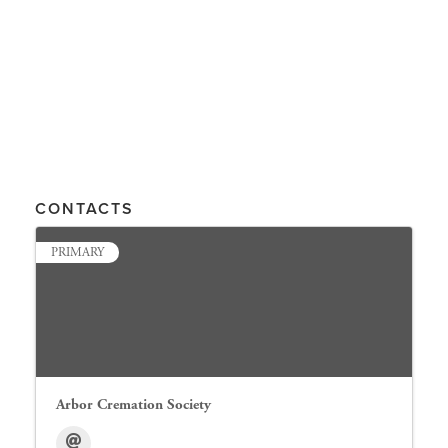
CONTACTS
PRIMARY
Arbor Cremation Society