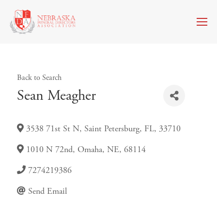
Back to Search
Sean Meagher
3538 71st St N
,
Saint Petersburg
,
FL
,
33710
1010 N 72nd
,
Omaha
,
NE
,
68114
7274219386
Send Email