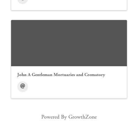
John A Gentleman Mortuaries and Crematory
Powered By
GrowthZone