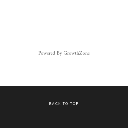
Powered By
GrowthZone
BACK TO TOP