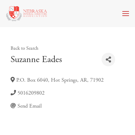
Back to Search
Suzanne Eades
P.O. Box 6040
,
Hot Springs
,
AR
,
71902
5016209802
Send Email