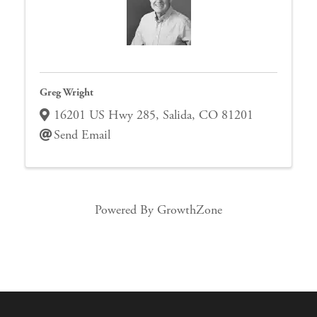
Greg Wright
16201 US Hwy 285
,
Salida
,
CO
81201
Send Email
Powered By
GrowthZone