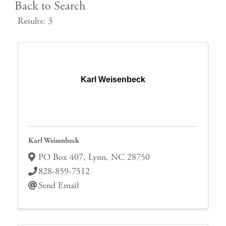
Back to Search
Results: 3
Karl Weisenbeck
Karl Weisenbeck
PO Box 407
,
Lynn
,
NC
28750
828-859-7512
Send Email