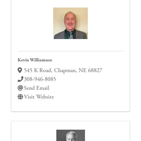
Kevin Williamson
545 K Road
,
Chapman
,
NE
68827
308-946-8085
Send Email
Visit Website