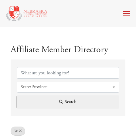
Affiliate Member Directory
Affiliate Member Directory
State/Province
Search
W